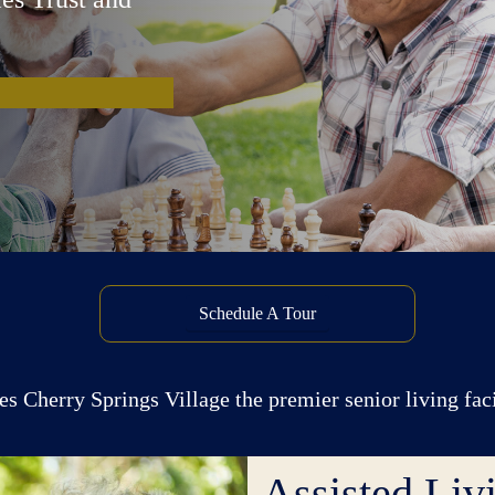
Schedule A Tour
s Cherry Springs Village the premier senior living fac
Assisted Liv