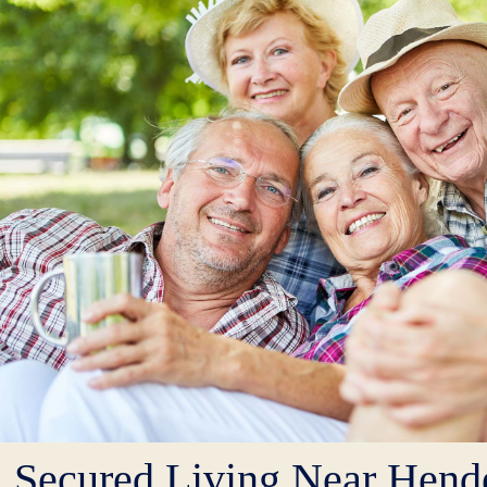
Secured Living Near Hende