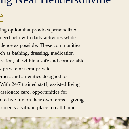
ks
iving option that provides personalized
need help with daily activities while
dence as possible. These communities
uch as bathing, dressing, medication
ation, all within a safe and comfortable
 private or semi-private
ities, and amenities designed to
 With 24/7 trained staff, assisted living
assionate care, opportunities for
 to live life on their own terms—giving
sidents a vibrant place to call home.