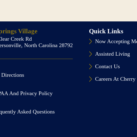
rings Village
Quick Links
lear Creek Rd
Now Accepting Me
rsonville, North Carolina 28792
Assisted Living
Contact Us
 Directions
Careers At Cherry 
AA And Privacy Policy
quently Asked Questions