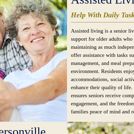
Help With Daily Tas
Assisted living is a senior l
support for older adults who 
maintaining as much indepen
offer assistance with tasks s
management, and meal prepar
environment. Residents enjoy
accommodations, social activ
enhance their quality of life.
ensures seniors receive comp
engagement, and the freedom
families peace of mind and re
rsonville