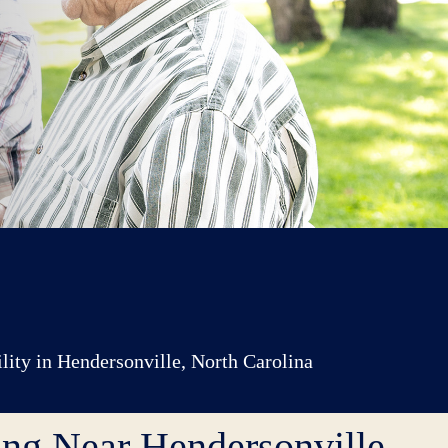
ility in Hendersonville, North Carolina
ing Near Hendersonville