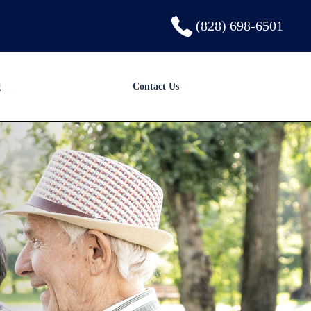
(828) 698-6501
g
Contact Us