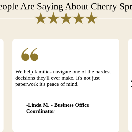
ople Are Saying About Cherry Spr
We help families navigate one of the hardest
decisions they'll ever make. It's not just
paperwork it's peace of mind.
Linda M. - Business Office
Coordinator