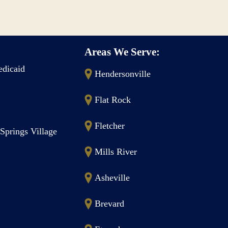
Areas We Serve:
dicaid
Hendersonville
Flat Rock
Fletcher
Springs Village
Mills River
Asheville
Brevard