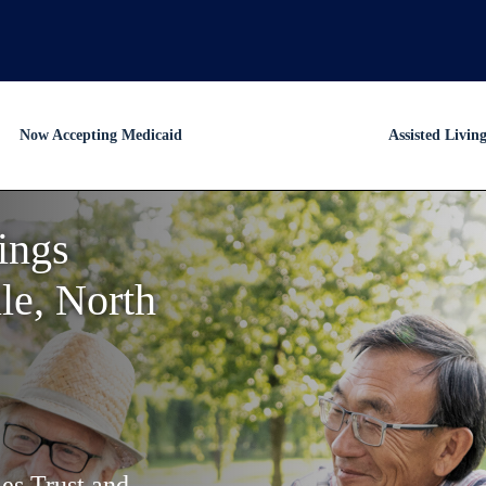
Now Accepting Medicaid
Assisted Livin
ings
le, North
es Trust and