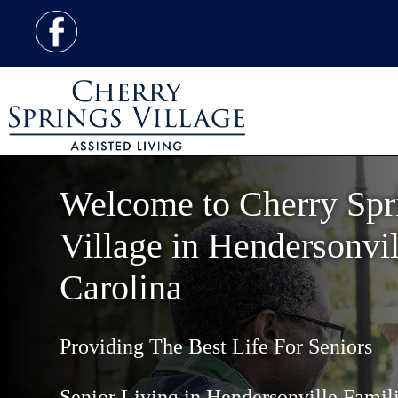
Welcome to Cherry Spr
Village in Hendersonvil
Carolina
Providing The Best Life For Seniors
Senior Living in Hendersonville Famili