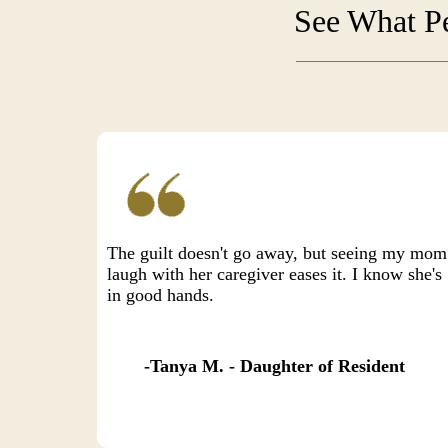
See What Pe
The guilt doesn't go away, but seeing my mom
laugh with her caregiver eases it. I know she's
in good hands.
Tanya M. - Daughter of Resident