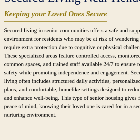
Keeping your Loved Ones Secure
Secured living in senior communities offers a safe and supp
environment for residents who may be at risk of wandering
require extra protection due to cognitive or physical challen
These specialized areas feature controlled access, monitore
common spaces, and trained staff available 24/7 to ensure r
safety while promoting independence and engagement. Sec
living often includes structured daily activities, personalize
plans, and comfortable, homelike settings designed to reduc
and enhance well-being. This type of senior housing gives 
peace of mind, knowing their loved one is cared for in a se
nurturing environment.