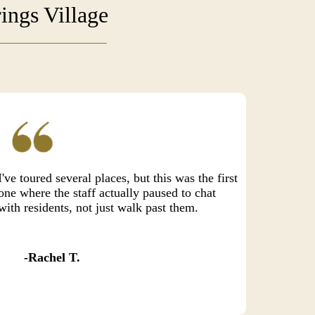
ings Village
I've toured several places, but this was the first
one where the staff actually paused to chat
with residents, not just walk past them.
Rachel T.