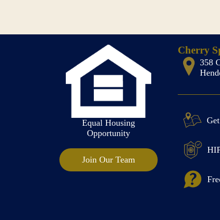
Cherry Sp
358 C
Hende
Get
Equal Housing
Opportunity
HIP
Join Our Team
Fre