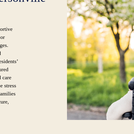
ortive
 or
ges.
d
esidents’
ured
d care
e stress
families
cure,