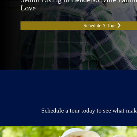
Love
Schedule A Tour
Schedule a tour today to see what make